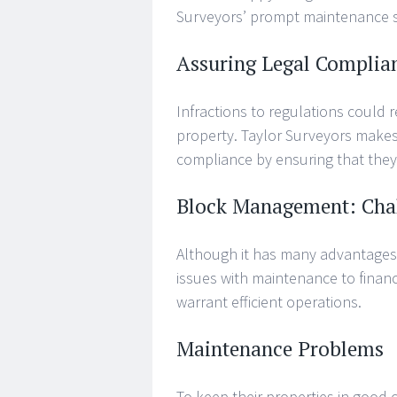
Surveyors’ prompt maintenance s
Assuring Legal Complia
Infractions to regulations could re
property. Taylor Surveyors makes
compliance by ensuring that they 
Block Management: Cha
Although it has many advantages
issues with maintenance to finan
warrant efficient operations.
Maintenance Problems
To keep their properties in good