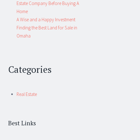
Estate Company Before Buying A
Home
A Wise and a Happy Investment
Finding the Best Land for Sale in
Omaha
Categories
Real Estate
Best Links