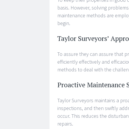
basis. However, solving problems
maintenance methods are employed
begin.
Taylor Surveyors’ Appr
To assure they can assure that pr
efficiently effectively and effica
methods to deal with the challe
Proactive Maintenance S
Taylor Surveyors maintains a proa
inspections, and then swiftly addr
occur. This reduces the disturban
repairs.