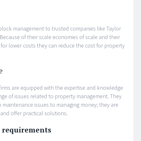
 block management to trusted companies like Taylor
 Because of their scale economies of scale and their
s for lower costs they can reduce the cost for property
e
irms are equipped with the expertise and knowledge
range of issues related to property management. They
om maintenance issues to managing money; they are
 and offer practical solutions.
l requirements