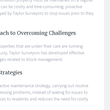
 can be costly and time-consuming. proactive
 by Taylor Surveyors to stop issues prior to they
oach to Overcoming Challenges
operties that are under their care are running
ciously, Taylor Surveyors has developed effective
nges related to block management.
trategies
ctive maintenance strategy, carrying out routine
essing problems, instead of waiting for issues to
ces to residents and reduces the need for costly