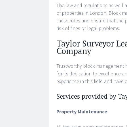
The law and regulations as well 
of properties in London. Block 
these rules and ensure that the 
risk of fines or legal problems.
Taylor Surveyor L
Company
Trustworthy block management fi
for its dedication to excellence 
experience in this field and have 
Services provided by Ta
Property Maintenance
All-inclusive home maintenance, l