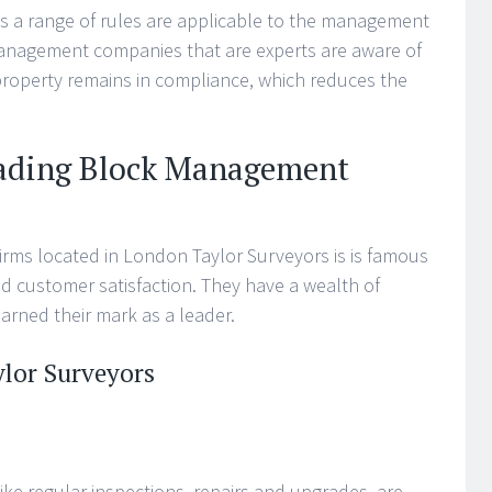
as a range of rules are applicable to the management
management companies that are experts are aware of
property remains in compliance, which reduces the
eading Block Management
rms located in London Taylor Surveyors is is famous
and customer satisfaction. They have a wealth of
earned their mark as a leader.
ylor Surveyors
ike regular inspections, repairs and upgrades, are