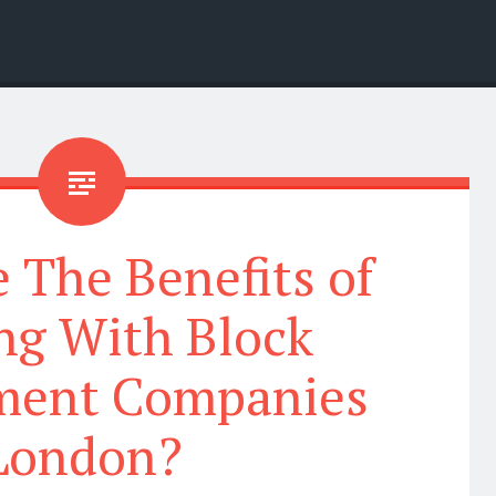
 The Benefits of
ng With Block
ent Companies
London?