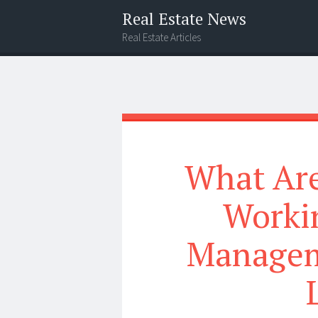
Real Estate News
Real Estate Articles
Menu
Widgets
Search
What Are
Worki
Managem