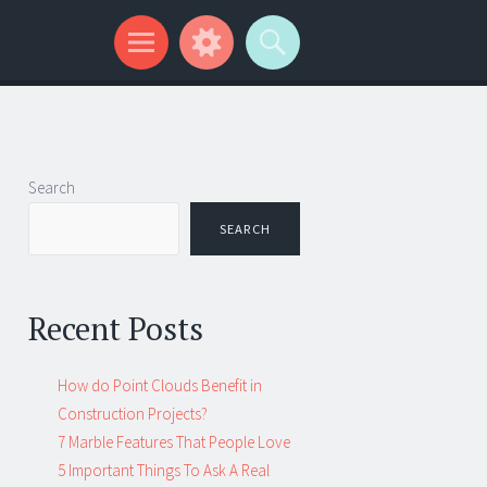
Search
SEARCH
Recent Posts
How do Point Clouds Benefit in
Construction Projects?
7 Marble Features That People Love
5 Important Things To Ask A Real