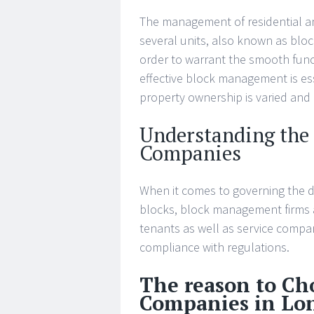
The management of residential an
several units, also known as bloc
order to warrant the smooth func
effective block management is ess
property ownership is varied and
Understanding the
Companies
When it comes to governing the d
blocks, block management firms ar
tenants as well as service compan
compliance with regulations.
The reason to C
Companies in Lo