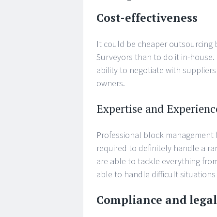
Cost-effectiveness
It could be cheaper outsourcing
Surveyors than to do it in-house.
ability to negotiate with supplier
owners.
Expertise and Experienc
Professional block management f
required to definitely handle a 
are able to tackle everything fr
able to handle difficult situations
Compliance and lega