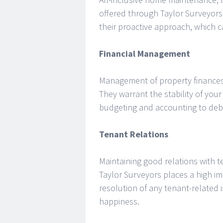
offered through Taylor Surveyor
their proactive approach, which c
Financial Management
Management of property finances 
They warrant the stability of you
budgeting and accounting to debt
Tenant Relations
Maintaining good relations with te
Taylor Surveyors places a high 
resolution of any tenant-related 
happiness.