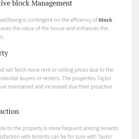
ective block Management
wellbeing is contingent on the efficiency of
block
reases the value of the house and enhances the
s.
rty
d will fetch more rent or selling prices due to the
potential buyers or renters. The properties Taylor
ue maintained and increased due their proactive
action
ple to the property is more frequent among tenants
isfaction with tenants can be for sure with Taylor