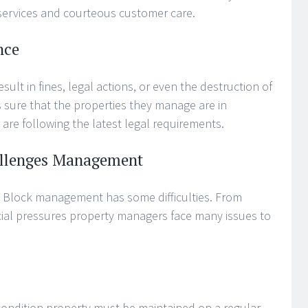
ervices and courteous customer care.
nce
sult in fines, legal actions, or even the destruction of
 sure that the properties they manage are in
are following the latest legal requirements.
llenges Management
 Block management has some difficulties. From
cial pressures property managers face many issues to
 condition property must be maintained on a regular