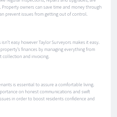
s. Property owners can save time and money through
an prevent issues from getting out of control.
isn’t easy however Taylor Surveyors makes it easy.
r property’s finances by managing everything from
 collection and invoicing.
nants is essential to assure a comfortable living.
importance on honest communications and swift
issues in order to boost residents confidence and