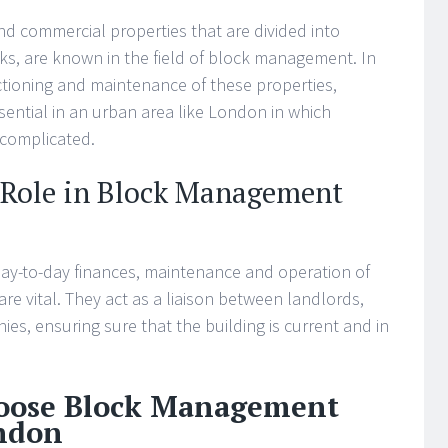
d commercial properties that are divided into
ks, are known in the field of block management. In
tioning and maintenance of these properties,
ential in an urban area like London in which
 complicated.
 Role in Block Management
ay-to-day finances, maintenance and operation of
e vital. They act as a liaison between landlords,
ies, ensuring sure that the building is current and in
hoose Block Management
ndon