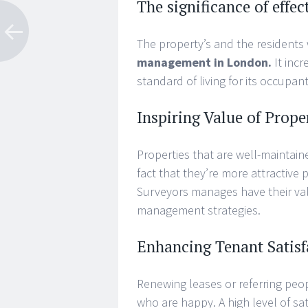
The significance of eff
The property’s and the residents 
management in London.
It inc
standard of living for its occupant
Inspiring Value of Prope
Properties that are well-maintaine
fact that they’re more attractive 
Surveyors manages have their val
management strategies.
Enhancing Tenant Satisf
Renewing leases or referring peo
who are happy. A high level of sat