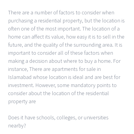
There are a number of factors to consider when
purchasing a residential property, but the location is
often one of the most important. The location of a
home can affect its value, how easy it is to sell in the
future, and the quality of the surrounding area. It is
important to consider all of these factors when
making a decision about where to buy a home. For
instance, There are apartments for sale in
Islamabad whose location is ideal and are best for
investment. However, some mandatory points to
consider about the location of the residential
property are
Does it have schools, colleges, or universities
nearby?