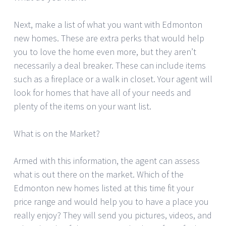
Next, make a list of what you want with Edmonton
new homes. These are extra perks that would help
you to love the home even more, but they aren’t
necessarily a deal breaker. These can include items
such as a fireplace or a walk in closet. Your agent will
look for homes that have all of your needs and
plenty of the items on your want list.
What is on the Market?
Armed with this information, the agent can assess
what is out there on the market. Which of the
Edmonton new homes listed at this time fit your
price range and would help you to have a place you
really enjoy? They will send you pictures, videos, and