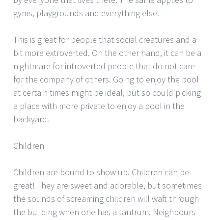
gyms, playgrounds and everything else.
This is great for people that social creatures and a
bit more extroverted. On the other hand, it can be a
nightmare for introverted people that do not care
for the company of others. Going to enjoy the pool
at certain times might be ideal, but so could picking
a place with more private to enjoy a pool in the
backyard.
Children
Children are bound to show up. Children can be
great! They are sweet and adorable, but sometimes
the sounds of screaming children will waft through
the building when one has a tantrum. Neighbours