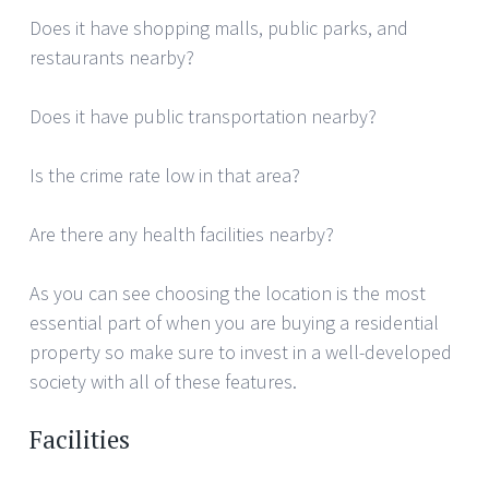
Does it have shopping malls, public parks, and
restaurants nearby?
Does it have public transportation nearby?
Is the crime rate low in that area?
Are there any health facilities nearby?
As you can see choosing the location is the most
essential part of when you are buying a residential
property so make sure to invest in a well-developed
society with all of these features.
Facilities