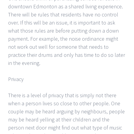
downtown Edmonton as a shared living experience.
There will be rules that residents have no control
over. If this will be an issue, it is important to ask
what those rules are before putting down a down
payment. For example, the noise ordinance might
not work out well for someone that needs to
practice their drums and only has time to do so later
in the evening.
Privacy
There is a level of privacy that is simply not there
when a person lives so close to other people. One
couple may be heard arguing by neighbours, people
may be heard yelling at their children and the
person next door might find out what type of music