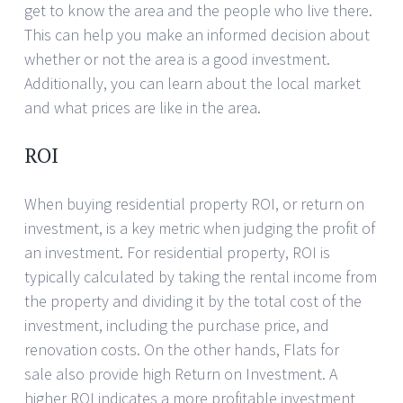
get to know the area and the people who live there.
This can help you make an informed decision about
whether or not the area is a good investment.
Additionally, you can learn about the local market
and what prices are like in the area.
ROI
When buying residential property ROI, or return on
investment, is a key metric when judging the profit of
an investment. For residential property, ROI is
typically calculated by taking the rental income from
the property and dividing it by the total cost of the
investment, including the purchase price, and
renovation costs. On the other hands, Flats for
sale also provide high Return on Investment. A
higher ROI indicates a more profitable investment