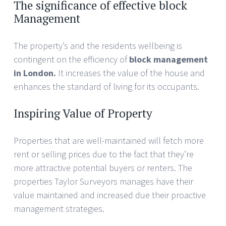
The significance of effective block
Management
The property’s and the residents wellbeing is
contingent on the efficiency of
block management
in London.
It increases the value of the house and
enhances the standard of living for its occupants.
Inspiring Value of Property
Properties that are well-maintained will fetch more
rent or selling prices due to the fact that they’re
more attractive potential buyers or renters. The
properties Taylor Surveyors manages have their
value maintained and increased due their proactive
management strategies.