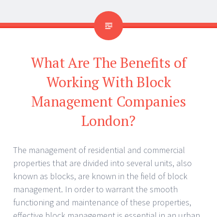
What Are The Benefits of
Working With Block
Management Companies
London?
The management of residential and commercial
properties that are divided into several units, also
known as blocks, are known in the field of block
management. In order to warrant the smooth
functioning and maintenance of these properties,
effective block management is essential in an urban