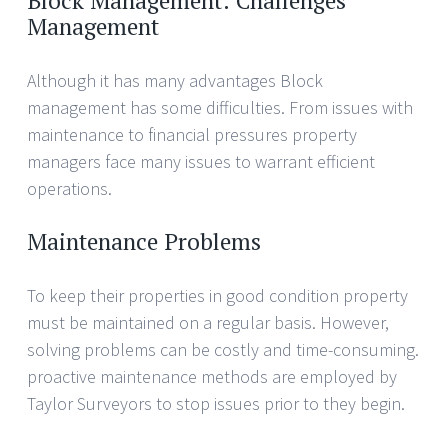
Block Management: Challenges
Management
Although it has many advantages Block
management has some difficulties. From issues with
maintenance to financial pressures property
managers face many issues to warrant efficient
operations.
Maintenance Problems
To keep their properties in good condition property
must be maintained on a regular basis. However,
solving problems can be costly and time-consuming.
proactive maintenance methods are employed by
Taylor Surveyors to stop issues prior to they begin.