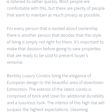
is listened to rather quickly. Most people are
comfortable with this, but there are plenty of people
that want to maintain as much privacy as possible.
For every person that is excited about ownership
there is another person that decides that this style
of living is simply not right for them. It’s important to
make that decision before going to view properties
that are ready to be sold to prevent buyer’s
remorse.
Bentley Luxury Condos bring the elegance of
European design to the beautiful area of downtown
Edmonton. The exterior of the latest condo is
comprised of brick and steel for additional durability
and a luxurious look. The interior of this high rise will
surpass the highest expectations. Gleaming