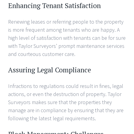
Enhancing Tenant Satisfaction
Renewing leases or referring people to the property
is more frequent among tenants who are happy. A
high level of satisfaction with tenants can be for sure
with Taylor Surveyors’ prompt maintenance services
and courteous customer care.
Assuring Legal Compliance
Infractions to regulations could result in fines, legal
actions, or even the destruction of property. Taylor
Surveyors makes sure that the properties they
manage are in compliance by ensuring that they are
following the latest legal requirements.