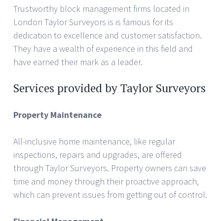
Trustworthy block management firms located in
London Taylor Surveyors is is famous for its
dedication to excellence and customer satisfaction.
They have a wealth of experience in this field and
have earned their mark as a leader.
Services provided by Taylor Surveyors
Property Maintenance
All-inclusive home maintenance, like regular
inspections, repairs and upgrades, are offered
through Taylor Surveyors. Property owners can save
time and money through their proactive approach,
which can prevent issues from getting out of control.