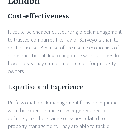
London
Cost-effectiveness
It could be cheaper outsourcing block management
to trusted companies like Taylor Surveyors than to
do it in-house. Because of their scale economies of
scale and their ability to negotiate with suppliers for
lower costs they can reduce the cost for property
owners.
Expertise and Experience
Professional block management firms are equipped
with the expertise and knowledge required to
definitely handle a range of issues related to
property management. They are able to tackle