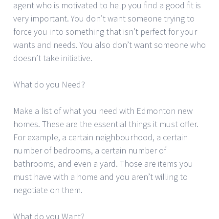
agent who is motivated to help you find a good fit is
very important. You don’t want someone trying to
force you into something that isn’t perfect for your
wants and needs. You also don’t want someone who
doesn’t take initiative.
What do you Need?
Make a list of what you need with Edmonton new
homes. These are the essential things it must offer.
For example, a certain neighbourhood, a certain
number of bedrooms, a certain number of
bathrooms, and even a yard. Those are items you
must have with a home and you aren’t willing to
negotiate on them.
What do you Want?