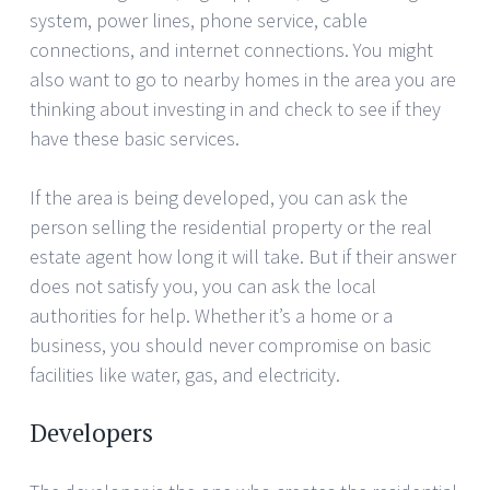
system, power lines, phone service, cable
connections, and internet connections. You might
also want to go to nearby homes in the area you are
thinking about investing in and check to see if they
have these basic services.
If the area is being developed, you can ask the
person selling the residential property or the real
estate agent how long it will take. But if their answer
does not satisfy you, you can ask the local
authorities for help. Whether it’s a home or a
business, you should never compromise on basic
facilities like water, gas, and electricity.
Developers