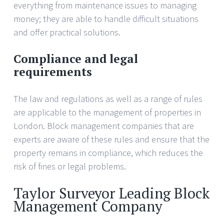
everything from maintenance issues to managing
money; they are able to handle difficult situations
and offer practical solutions.
Compliance and legal
requirements
The law and regulations as well as a range of rules
are applicable to the management of properties in
London. Block management companies that are
experts are aware of these rules and ensure that the
property remains in compliance, which reduces the
risk of fines or legal problems.
Taylor Surveyor Leading Block
Management Company