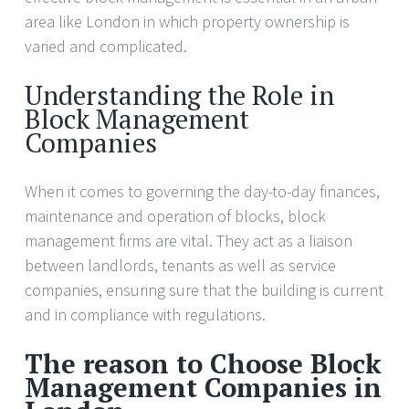
area like London in which property ownership is
varied and complicated.
Understanding the Role in
Block Management
Companies
When it comes to governing the day-to-day finances,
maintenance and operation of blocks, block
management firms are vital. They act as a liaison
between landlords, tenants as well as service
companies, ensuring sure that the building is current
and in compliance with regulations.
The reason to Choose Block
Management Companies in