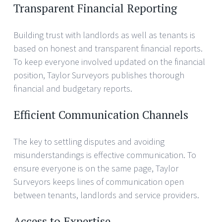
Transparent Financial Reporting
Building trust with landlords as well as tenants is
based on honest and transparent financial reports.
To keep everyone involved updated on the financial
position, Taylor Surveyors publishes thorough
financial and budgetary reports.
Efficient Communication Channels
The key to settling disputes and avoiding
misunderstandings is effective communication. To
ensure everyone is on the same page, Taylor
Surveyors keeps lines of communication open
between tenants, landlords and service providers.
Access to Expertise