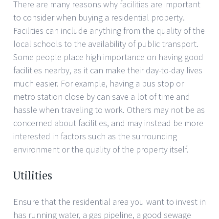
There are many reasons why facilities are important
to consider when buying a residential property.
Facilities can include anything from the quality of the
local schools to the availability of public transport.
Some people place high importance on having good
facilities nearby, as it can make their day-to-day lives
much easier. For example, having a bus stop or
metro station close by can save a lot of time and
hassle when traveling to work. Others may not be as
concerned about facilities, and may instead be more
interested in factors such as the surrounding
environment or the quality of the property itself.
Utilities
Ensure that the residential area you want to invest in
has running water, a gas pipeline, a good sewage