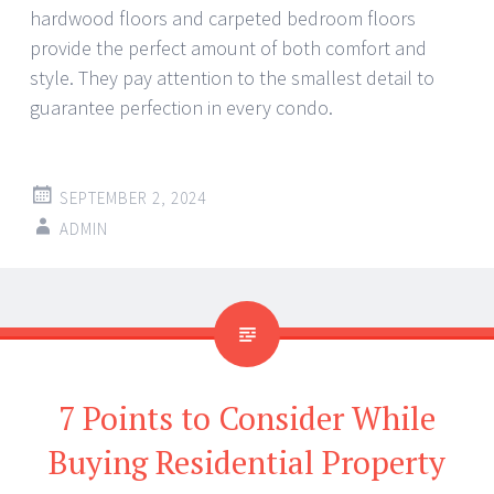
hardwood floors and carpeted bedroom floors
provide the perfect amount of both comfort and
style. They pay attention to the smallest detail to
guarantee perfection in every condo.
SEPTEMBER 2, 2024
ADMIN
7 Points to Consider While
Buying Residential Property