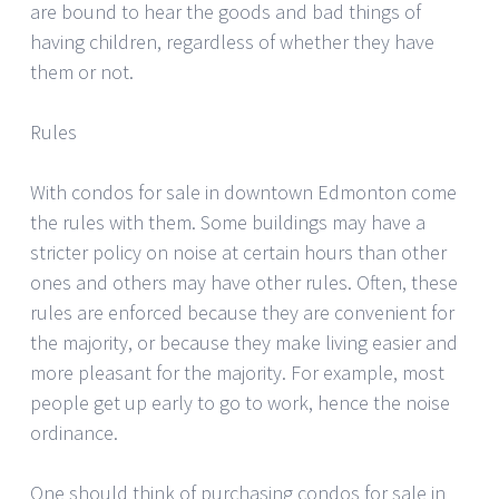
are bound to hear the goods and bad things of
having children, regardless of whether they have
them or not.
Rules
With condos for sale in downtown Edmonton come
the rules with them. Some buildings may have a
stricter policy on noise at certain hours than other
ones and others may have other rules. Often, these
rules are enforced because they are convenient for
the majority, or because they make living easier and
more pleasant for the majority. For example, most
people get up early to go to work, hence the noise
ordinance.
One should think of purchasing condos for sale in