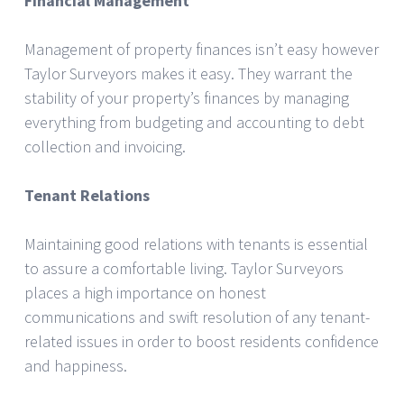
Financial Management
Management of property finances isn’t easy however
Taylor Surveyors makes it easy. They warrant the
stability of your property’s finances by managing
everything from budgeting and accounting to debt
collection and invoicing.
Tenant Relations
Maintaining good relations with tenants is essential
to assure a comfortable living. Taylor Surveyors
places a high importance on honest
communications and swift resolution of any tenant-
related issues in order to boost residents confidence
and happiness.