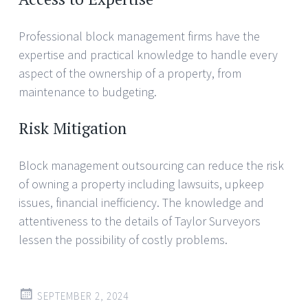
Professional block management firms have the
expertise and practical knowledge to handle every
aspect of the ownership of a property, from
maintenance to budgeting.
Risk Mitigation
Block management outsourcing can reduce the risk
of owning a property including lawsuits, upkeep
issues, financial inefficiency. The knowledge and
attentiveness to the details of Taylor Surveyors
lessen the possibility of costly problems.
SEPTEMBER 2, 2024