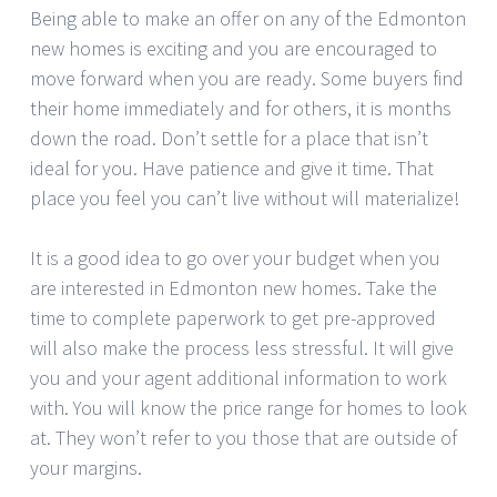
Being able to make an offer on any of the Edmonton
new homes is exciting and you are encouraged to
move forward when you are ready. Some buyers find
their home immediately and for others, it is months
down the road. Don’t settle for a place that isn’t
ideal for you. Have patience and give it time. That
place you feel you can’t live without will materialize!
It is a good idea to go over your budget when you
are interested in Edmonton new homes. Take the
time to complete paperwork to get pre-approved
will also make the process less stressful. It will give
you and your agent additional information to work
with. You will know the price range for homes to look
at. They won’t refer to you those that are outside of
your margins.