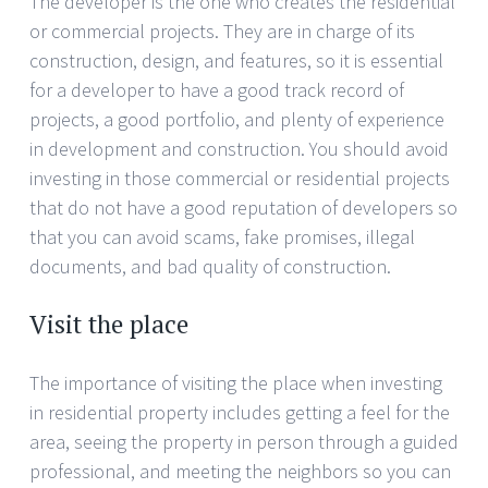
The developer is the one who creates the residential
or commercial projects. They are in charge of its
construction, design, and features, so it is essential
for a developer to have a good track record of
projects, a good portfolio, and plenty of experience
in development and construction. You should avoid
investing in those commercial or residential projects
that do not have a good reputation of developers so
that you can avoid scams, fake promises, illegal
documents, and bad quality of construction.
Visit the place
The importance of visiting the place when investing
in residential property includes getting a feel for the
area, seeing the property in person through a guided
professional, and meeting the neighbors so you can