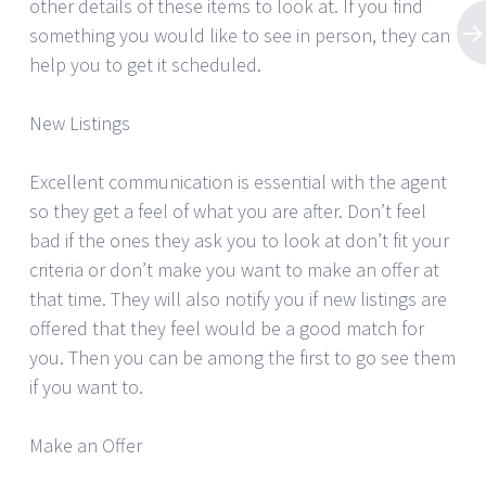
other details of these items to look at. If you find
something you would like to see in person, they can
help you to get it scheduled.
New Listings
Excellent communication is essential with the agent
so they get a feel of what you are after. Don’t feel
bad if the ones they ask you to look at don’t fit your
criteria or don’t make you want to make an offer at
that time. They will also notify you if new listings are
offered that they feel would be a good match for
you. Then you can be among the first to go see them
if you want to.
Make an Offer