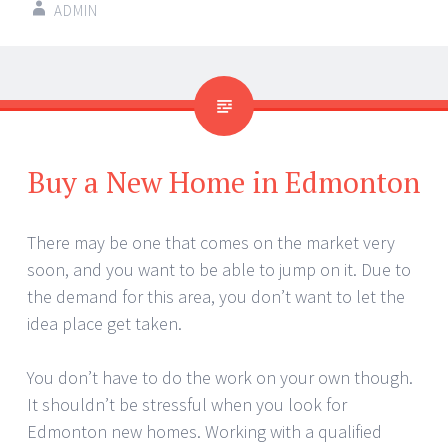
ADMIN
Buy a New Home in Edmonton
There may be one that comes on the market very
soon, and you want to be able to jump on it. Due to
the demand for this area, you don’t want to let the
idea place get taken.
You don’t have to do the work on your own though.
It shouldn’t be stressful when you look for
Edmonton new homes. Working with a qualified