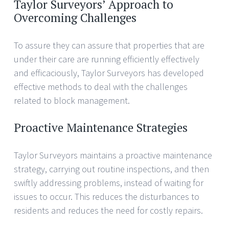
Taylor Surveyors’ Approach to
Overcoming Challenges
To assure they can assure that properties that are
under their care are running efficiently effectively
and efficaciously, Taylor Surveyors has developed
effective methods to deal with the challenges
related to block management.
Proactive Maintenance Strategies
Taylor Surveyors maintains a proactive maintenance
strategy, carrying out routine inspections, and then
swiftly addressing problems, instead of waiting for
issues to occur. This reduces the disturbances to
residents and reduces the need for costly repairs.