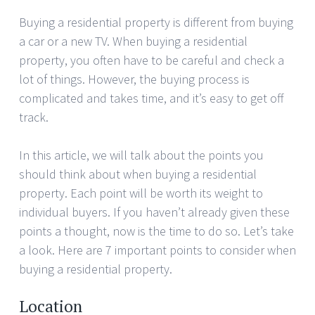
Buying a residential property is different from buying
a car or a new TV. When buying a residential
property, you often have to be careful and check a
lot of things. However, the buying process is
complicated and takes time, and it’s easy to get off
track.
In this article, we will talk about the points you
should think about when buying a residential
property. Each point will be worth its weight to
individual buyers. If you haven’t already given these
points a thought, now is the time to do so. Let’s take
a look. Here are 7 important points to consider when
buying a residential property.
Location