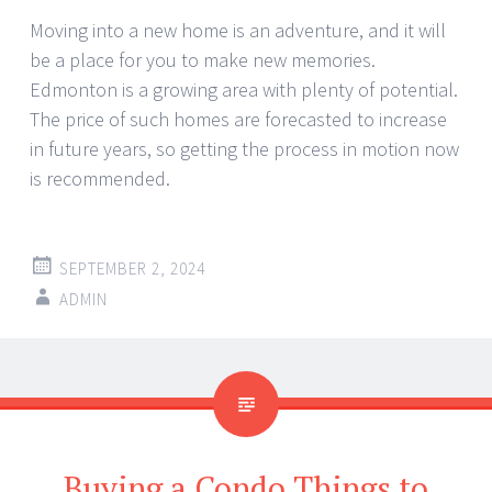
Moving into a new home is an adventure, and it will
be a place for you to make new memories.
Edmonton is a growing area with plenty of potential.
The price of such homes are forecasted to increase
in future years, so getting the process in motion now
is recommended.
SEPTEMBER 2, 2024
ADMIN
Buying a Condo Things to