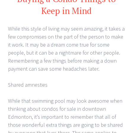
Keep in Mind
While this style of living may seem amazing, it takes a
few compromises on the part of the person to make
it work. It may be a dream come true for some
people, but it can be a nightmare for other people.
Remembering a few things before making a down
payment can save some headaches later.
Shared amnesties
While that swimming pool may look awesome when
thinking about condos for sale in downtown
Edmonton, it’s important to remember that all of
those wonderful extra things are going to be shared
by everyone that lives there. The same applies to