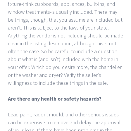
fixture-think cupboards, appliances, built-ins, and
window treatments-is usually included. There may
be things, though, that you assume are included but
aren’t. This is subject to the laws of your state.
Anything the vendor is not including should be made
clear in the listing description, although this is not
often the case. So be careful to include a question
about what is (and isn’t) included with the home in
your offer. Which do you desire more, the chandelier
or the washer and dryer? Verify the seller’s
willingness to include these things in the sale.
Are there any health or safety hazards?
Lead paint, radon, mould, and other serious issues
can be expensive to remove and delay the approval
of your loan. If there have been problems in the