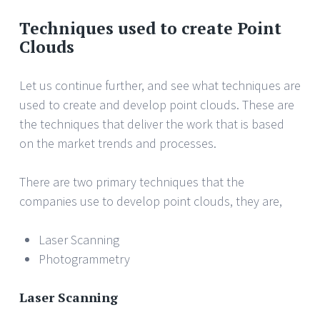
Techniques used to create Point
Clouds
Let us continue further, and see what techniques are
used to create and develop point clouds. These are
the techniques that deliver the work that is based
on the market trends and processes.
There are two primary techniques that the
companies use to develop point clouds, they are,
Laser Scanning
Photogrammetry
Laser Scanning