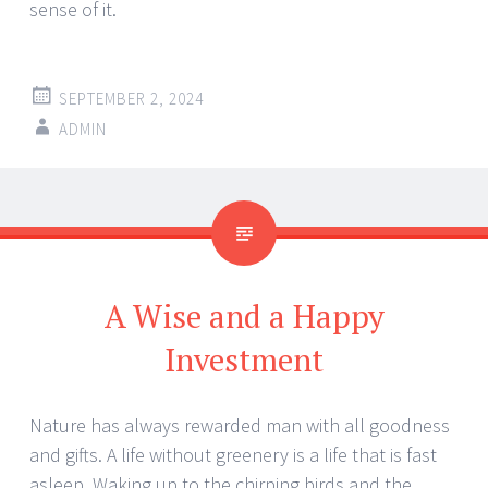
sense of it.
SEPTEMBER 2, 2024
ADMIN
A Wise and a Happy
Investment
Nature has always rewarded man with all goodness
and gifts. A life without greenery is a life that is fast
asleep. Waking up to the chirping birds and the