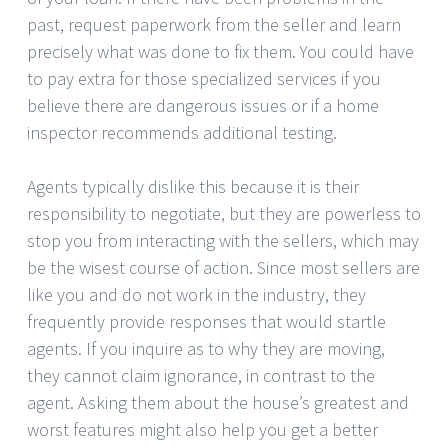
past, request paperwork from the seller and learn
precisely what was done to fix them. You could have
to pay extra for those specialized services if you
believe there are dangerous issues or if a home
inspector recommends additional testing.
Agents typically dislike this because it is their
responsibility to negotiate, but they are powerless to
stop you from interacting with the sellers, which may
be the wisest course of action. Since most sellers are
like you and do not work in the industry, they
frequently provide responses that would startle
agents. If you inquire as to why they are moving,
they cannot claim ignorance, in contrast to the
agent. Asking them about the house’s greatest and
worst features might also help you get a better