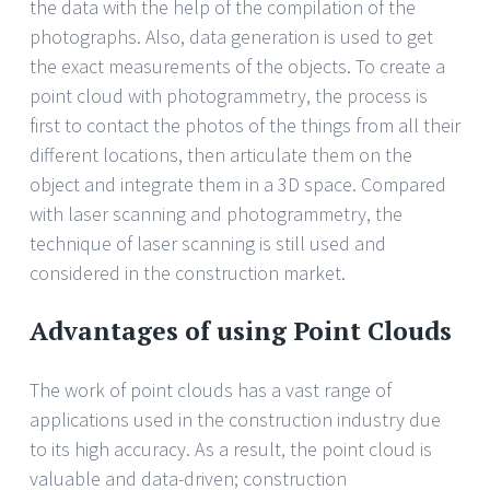
the data with the help of the compilation of the
photographs. Also, data generation is used to get
the exact measurements of the objects. To create a
point cloud with photogrammetry, the process is
first to contact the photos of the things from all their
different locations, then articulate them on the
object and integrate them in a 3D space. Compared
with laser scanning and photogrammetry, the
technique of laser scanning is still used and
considered in the construction market.
Advantages of using Point Clouds
The work of point clouds has a vast range of
applications used in the construction industry due
to its high accuracy. As a result, the point cloud is
valuable and data-driven; construction