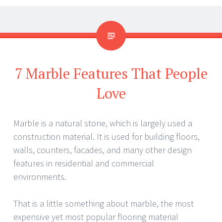
7 Marble Features That People
Love
Marble is a natural stone, which is largely used a
construction material. It is used for building floors,
walls, counters, facades, and many other design
features in residential and commercial
environments.
That is a little something about marble, the most
expensive yet most popular flooring material