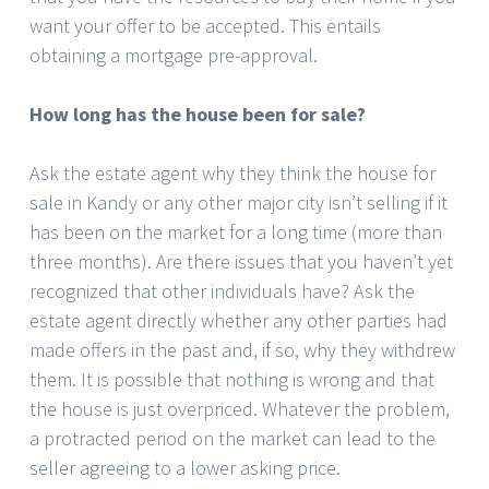
want your offer to be accepted. This entails
obtaining a mortgage pre-approval.
How long has the house been for sale?
Ask the estate agent why they think the house for
sale in Kandy or any other major city isn’t selling if it
has been on the market for a long time (more than
three months). Are there issues that you haven’t yet
recognized that other individuals have? Ask the
estate agent directly whether any other parties had
made offers in the past and, if so, why they withdrew
them. It is possible that nothing is wrong and that
the house is just overpriced. Whatever the problem,
a protracted period on the market can lead to the
seller agreeing to a lower asking price.