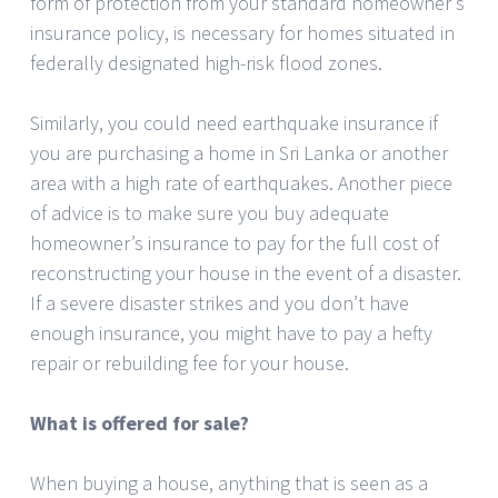
form of protection from your standard homeowner’s
insurance policy, is necessary for homes situated in
federally designated high-risk flood zones.
Similarly, you could need earthquake insurance if
you are purchasing a home in Sri Lanka or another
area with a high rate of earthquakes. Another piece
of advice is to make sure you buy adequate
homeowner’s insurance to pay for the full cost of
reconstructing your house in the event of a disaster.
If a severe disaster strikes and you don’t have
enough insurance, you might have to pay a hefty
repair or rebuilding fee for your house.
What is offered for sale?
When buying a house, anything that is seen as a