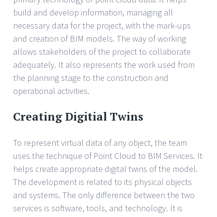
build and develop information, managing all
necessary data for the project, with the mark-ups
and creation of BIM models. The way of working
allows stakeholders of the project to collaborate
adequately. It also represents the work used from
the planning stage to the construction and
operational activities.
Creating Digitial Twins
To represent virtual data of any object, the team
uses the technique of Point Cloud to BIM Services. It
helps create appropriate digital twins of the model.
The development is related to its physical objects
and systems. The only difference between the two
services is software, tools, and technology. It is