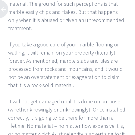
material. The ground for such perceptions is that
marble easily chips and flakes. But that happens
only when it is abused or given an unrecommended
treatment.
If you take a good care of your marble flooring or
walling, it will remain on your property (literally)
forever. As mentioned, marble slabs and tiles are
processed from rocks and mountains, and it would
not be an overstatement or exaggeration to claim
that it is a rock-solid material.
It will not get damaged until it is done on purpose
(whether knowingly or unknowingly). Once installed
correctly, it is going to be there for more than a
lifetime. No material – no matter how expensive it is,
or no matter which A-list celebrity is advertising for it