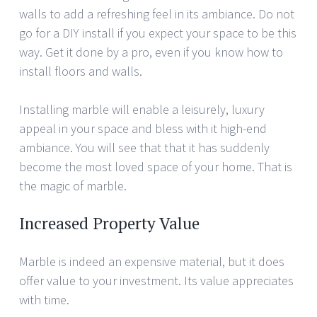
walls to add a refreshing feel in its ambiance. Do not
go for a DIY install if you expect your space to be this
way. Get it done by a pro, even if you know how to
install floors and walls.
Installing marble will enable a leisurely, luxury
appeal in your space and bless with it high-end
ambiance. You will see that that it has suddenly
become the most loved space of your home. That is
the magic of marble.
Increased Property Value
Marble is indeed an expensive material, but it does
offer value to your investment. Its value appreciates
with time.