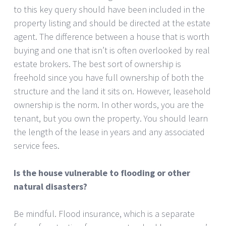
to this key query should have been included in the
property listing and should be directed at the estate
agent. The difference between a house that is worth
buying and one that isn’t is often overlooked by real
estate brokers. The best sort of ownership is
freehold since you have full ownership of both the
structure and the land it sits on. However, leasehold
ownership is the norm. In other words, you are the
tenant, but you own the property. You should learn
the length of the lease in years and any associated
service fees.
Is the house vulnerable to flooding or other
natural disasters?
Be mindful. Flood insurance, which is a separate