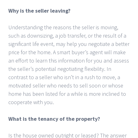
Why is the seller leaving?
Understanding the reasons the seller is moving,
such as downsizing, a job transfer, or the result of a
significant life event, may help you negotiate a better
price for the home. A smart buyer’s agent will make
an effort to learn this information for you and assess
the seller’s potential negotiating flexibility. In
contrast to a seller who isn’t in a rush to move, a
motivated seller who needs to sell soon or whose
home has been listed for a while is more inclined to
cooperate with you.
What is the tenancy of the property?
Is the house owned outright or leased? The answer