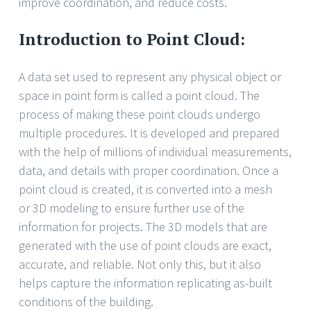
improve coordination, and reduce costs.
Introduction to Point Cloud:
A data set used to represent any physical object or
space in point form is called a point cloud. The
process of making these point clouds undergo
multiple procedures. It is developed and prepared
with the help of millions of individual measurements,
data, and details with proper coordination. Once a
point cloud is created, it is converted into a mesh
or 3D modeling to ensure further use of the
information for projects. The 3D models that are
generated with the use of point clouds are exact,
accurate, and reliable. Not only this, but it also
helps capture the information replicating as-built
conditions of the building.