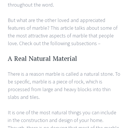
throughout the word.
But what are the other loved and appreciated
features of marble? This article talks about some of
the most attractive aspects of marble that people
love. Check out the following subsections –
A Real Natural Material
There is a reason marble is called a natural stone. To
be specific, marble is a piece of rock, which is
processed from large and heavy blocks into thin
slabs and tiles.
It is one of the most natural things you can include
in the construction and design of your home.
Though, there is no denying that most of the marble