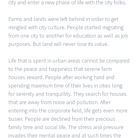
city and enter a new phase of life with the city folks.
Farms and lands were left behind in order to get
mingled with city culture. People started migrating
from one city to another for education as well as job
purposes. But land will never lose its value.
Life that is spent in urban areas cannot be compared
to the peace and happiness that serene farm
houses reward. People after working hard and
spending maximum time of their lives in cities long
for serenity and tranquillity. They search for houses
that are away from noise and pollution. After
entering into the corporate field, life gets even more
busier. People are declined from their precious
family time and social life. The stress and pressure
invades their mental peace and at such times the