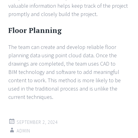
valuable information helps keep track of the project
promptly and closely build the project.
Floor Planning
The team can create and develop reliable floor
planning data using point cloud data. Once the
drawings are completed, the team uses CAD to
BIM technology and software to add meaningful
content to work. This method is more likely to be
used in the traditional process and is unlike the
current techniques.
SEPTEMBER 2, 2024
ADMIN