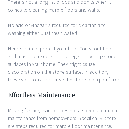
There is not a long list of dos and don’ts when it
comes to cleaning marble floors and walls.
No acid or vinegar is required for cleaning and
washing either. Just fresh water!
Here is a tip to protect your floor. You should not
and must not used acid or vinegar for wiping stone
surfaces in your home. They might cause
discoloration on the stone surface. In addition,
these solutions can cause the stone to chip or flake.
Effortless Maintenance
Moving further, marble does not also require much
maintenance from homeowners. Specifically, there
are steps required for marble floor maintenance.