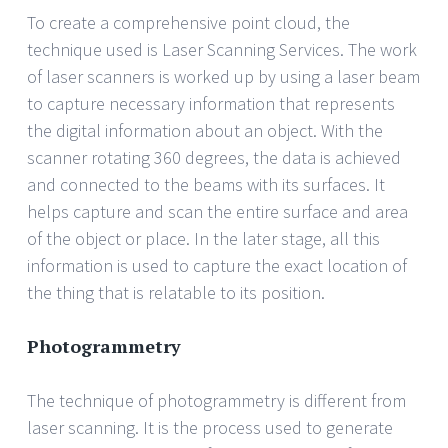
To create a comprehensive point cloud, the
technique used is Laser Scanning Services. The work
of laser scanners is worked up by using a laser beam
to capture necessary information that represents
the digital information about an object. With the
scanner rotating 360 degrees, the data is achieved
and connected to the beams with its surfaces. It
helps capture and scan the entire surface and area
of the object or place. In the later stage, all this
information is used to capture the exact location of
the thing that is relatable to its position.
Photogrammetry
The technique of photogrammetry is different from
laser scanning. It is the process used to generate