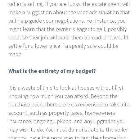
seller is selling. If you are lucky, the estate agent will
make a suggestion about the vendor’s situation that
will help guide your negotiations. For instance, you
might learn that the owner is eager to sell, possibly
because their job will send them abroad, and would
settle for a lower price if a speedy sale could be
made.
What is the entirety of my budget?
It is a waste of time to look at houses without first
knowing how much you can afford. Beyond the
purchase price, there are extra expenses to take into
account, such as property taxes, homeowners
insurance, ongoing upkeep, and any upgrades you
may wish to do. You must demonstrate to the seller
that you have the resources to buy their home if you