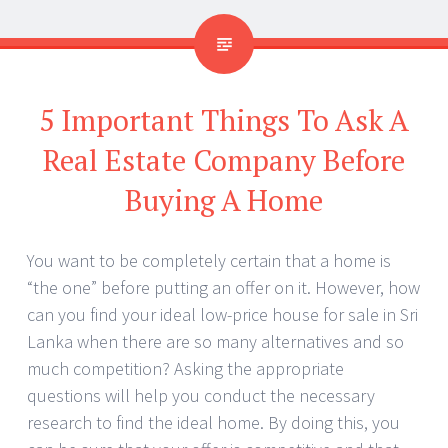
5 Important Things To Ask A
Real Estate Company Before
Buying A Home
You want to be completely certain that a home is
“the one” before putting an offer on it. However, how
can you find your ideal low-price house for sale in Sri
Lanka when there are so many alternatives and so
much competition? Asking the appropriate
questions will help you conduct the necessary
research to find the ideal home. By doing this, you