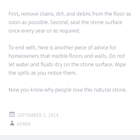
First, remove stains, dirt, and debris from the floor as
soon as possible. Second, seal the stone surface
once every year or as required.
To end with, here is another piece of advice for
homeowners that marble floors and walls. Do not
let water and fluids dry on the stone surface. Wipe
the spills as you notice them.
Now you know why people love this natural stone.
SEPTEMBER 2, 2024
ADMIN