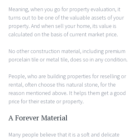
Meaning, when you go for property evaluation, it
turns out to be one of the valuable assets of your
property. And when sell your home, its value is
calculated on the basis of current market price.
No other construction material, including premium
porcelain tile or metal tile, does so in any condition.
People, who are building properties for reselling or
rental, often choose this natural stone, for the
reason mentioned above. It helps them get a good
price for their estate or property.
A Forever Material
Many people believe that it is a soft and delicate