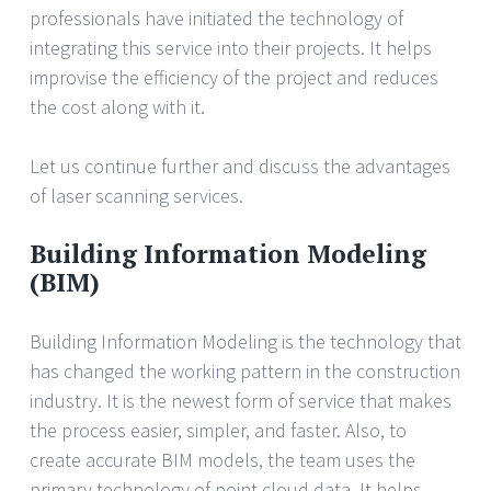
professionals have initiated the technology of
integrating this service into their projects. It helps
improvise the efficiency of the project and reduces
the cost along with it.
Let us continue further and discuss the advantages
of laser scanning services.
Building Information Modeling
(BIM)
Building Information Modeling is the technology that
has changed the working pattern in the construction
industry. It is the newest form of service that makes
the process easier, simpler, and faster. Also, to
create accurate BIM models, the team uses the
primary technology of point cloud data. It helps