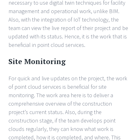
necessary to use digital twin techniques for facility
management and operational work, unlike BIM.
Also, with the integration of IoT technology, the
team can view the live report of their project and be
updated with its status. Hence, it is the work that is
beneficial in point cloud services.
Site Monitoring
For quick and live updates on the project, the work
of point cloud services is beneficial for site
monitoring. The work area here is to deliver a
comprehensive overview of the construction
project’s current status. Also, during the
construction stage, if the team develops point
clouds regularly, they can know what work is
completed, how it is completed, and where. This