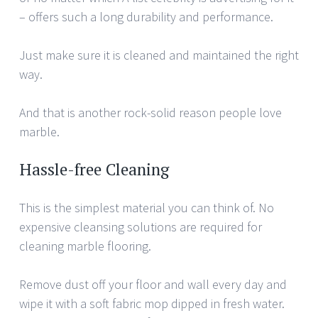
– offers such a long durability and performance.
Just make sure it is cleaned and maintained the right
way.
And that is another rock-solid reason people love
marble.
Hassle-free Cleaning
This is the simplest material you can think of. No
expensive cleansing solutions are required for
cleaning marble flooring.
Remove dust off your floor and wall every day and
wipe it with a soft fabric mop dipped in fresh water.