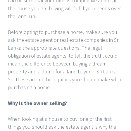
can be sure that your offer is competitive and that
the house you are buying will fulfill your needs over
the long run.
Before opting to purchase a home, make sure you
ask the estate agent or real estate companies in Sri
Lanka the appropriate questions. The legal
obligation of estate agents, to tell the truth, could
mean the difference between buying a dream
property and a dump for a land buyer in Sri Lanka.
So, these are all the inquiries you should make while
purchasing a home.
Why is the owner selling?
When looking at a house to buy, one of the first
things you should ask the estate agent is why the