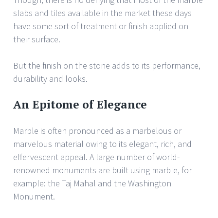
slabs and tiles available in the market these days
have some sort of treatment or finish applied on
their surface.
But the finish on the stone adds to its performance,
durability and looks.
An Epitome of Elegance
Marble is often pronounced as a marbelous or
marvelous material owing to its elegant, rich, and
effervescent appeal. A large number of world-
renowned monuments are built using marble, for
example: the Taj Mahal and the Washington
Monument.