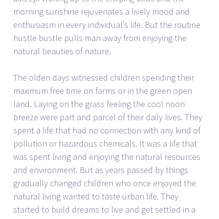
morning sunshine rejuvenates a lively mood and
enthusiasm in every individual’s life. But the routine
hustle bustle pulls man away from enjoying the
natural beauties of nature.
The olden days witnessed children spending their
maximum free time on farms or in the green open
land. Laying on the grass feeling the cool noon
breeze were part and parcel of their daily lives. They
spent a life that had no connection with any kind of
pollution or hazardous chemicals. It was a life that
was spent living and enjoying the natural resources
and environment. But as years passed by things
gradually changed children who once enjoyed the
natural living wanted to taste urban life. They
started to build dreams to live and get settled in a