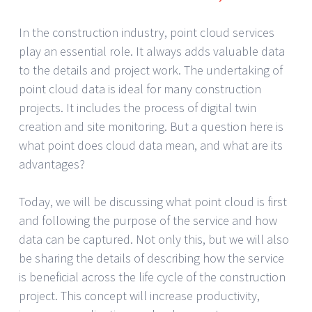
In the construction industry, point cloud services
play an essential role. It always adds valuable data
to the details and project work. The undertaking of
point cloud data is ideal for many construction
projects. It includes the process of digital twin
creation and site monitoring. But a question here is
what point does cloud data mean, and what are its
advantages?
Today, we will be discussing what point cloud is first
and following the purpose of the service and how
data can be captured. Not only this, but we will also
be sharing the details of describing how the service
is beneficial across the life cycle of the construction
project. This concept will increase productivity,