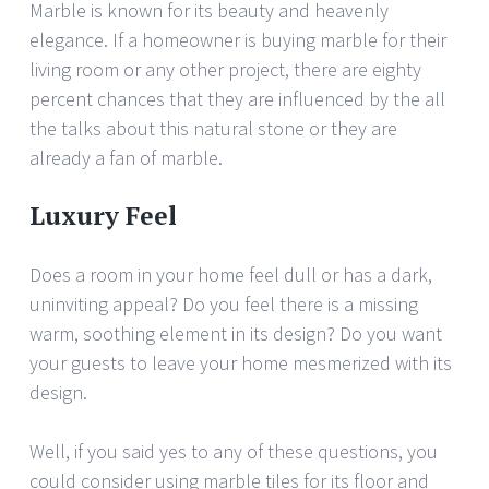
Marble is known for its beauty and heavenly
elegance. If a homeowner is buying marble for their
living room or any other project, there are eighty
percent chances that they are influenced by the all
the talks about this natural stone or they are
already a fan of marble.
Luxury Feel
Does a room in your home feel dull or has a dark,
uninviting appeal? Do you feel there is a missing
warm, soothing element in its design? Do you want
your guests to leave your home mesmerized with its
design.
Well, if you said yes to any of these questions, you
could consider using marble tiles for its floor and