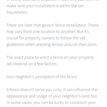
make sure your installation is within the set
boundaries.
There are laws that govern fence installation. These
may vary from one location to another. But it’s
crucial for property owners to follow the set
guidelines when erecting fences around their plots.
The exact place to erect a fence on your property
will depend on a few factors:
Your neighbor’s perception of the fence
A fence doesn’t serve you only. It can influence the
appearance and usage of your neighbor’s land too.
In some cases, you can be lucky to construct your