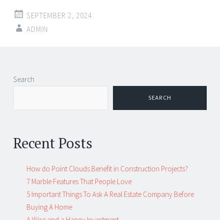
SEPTEMBER 2, 2024
ADMIN
Post
←
→
Search
navigation
SEARCH
Recent Posts
How do Point Clouds Benefit in Construction Projects?
7 Marble Features That People Love
5 Important Things To Ask A Real Estate Company Before
Buying A Home
A Wise and a Happy Investment