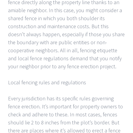
fence directly along the property line thanks to an
amiable neighbor. In this case, you might consider a
shared fence in which you both shoulder its
construction and maintenance costs. But this
doesn’t always happen, especially if those you share
the boundary with are public entities or non-
cooperative neighbors. All in all, fencing etiquette
and local fence regulations demand that you notify
your neighbor prior to any fence erection project.
Local fencing rules and regulations
Every jurisdiction has its specific rules governing
fence erection. It’s important for property owners to
check and adhere to these. In most cases, fences
should lie 2 to 8 inches from the plot’s border. But
there are places where it’s allowed to erect a fence