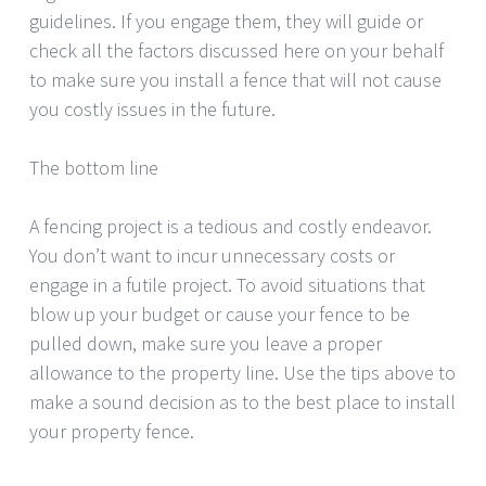
guidelines. If you engage them, they will guide or
check all the factors discussed here on your behalf
to make sure you install a fence that will not cause
you costly issues in the future.
The bottom line
A fencing project is a tedious and costly endeavor.
You don’t want to incur unnecessary costs or
engage in a futile project. To avoid situations that
blow up your budget or cause your fence to be
pulled down, make sure you leave a proper
allowance to the property line. Use the tips above to
make a sound decision as to the best place to install
your property fence.