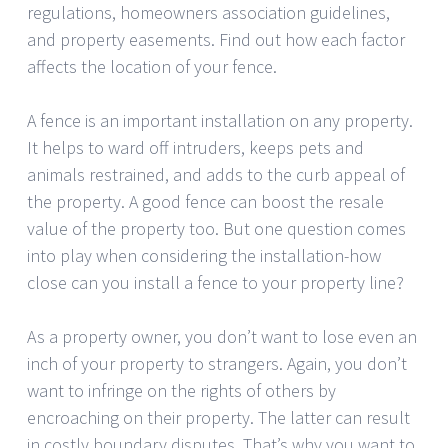
regulations, homeowners association guidelines,
and property easements. Find out how each factor
affects the location of your fence.
A fence is an important installation on any property.
It helps to ward off intruders, keeps pets and
animals restrained, and adds to the curb appeal of
the property. A good fence can boost the resale
value of the property too. But one question comes
into play when considering the installation-how
close can you install a fence to your property line?
As a property owner, you don’t want to lose even an
inch of your property to strangers. Again, you don’t
want to infringe on the rights of others by
encroaching on their property. The latter can result
in costly boundary disputes. That’s why you want to