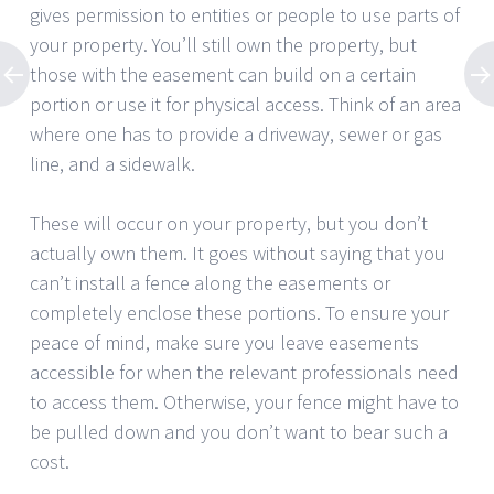
gives permission to entities or people to use parts of
your property. You’ll still own the property, but
those with the easement can build on a certain
portion or use it for physical access. Think of an area
where one has to provide a driveway, sewer or gas
line, and a sidewalk.
These will occur on your property, but you don’t
actually own them. It goes without saying that you
can’t install a fence along the easements or
completely enclose these portions. To ensure your
peace of mind, make sure you leave easements
accessible for when the relevant professionals need
to access them. Otherwise, your fence might have to
be pulled down and you don’t want to bear such a
cost.