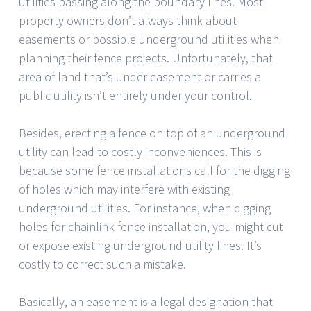
utilities passing along the boundary lines. Most
property owners don’t always think about
easements or possible underground utilities when
planning their fence projects. Unfortunately, that
area of land that’s under easement or carries a
public utility isn’t entirely under your control.
Besides, erecting a fence on top of an underground
utility can lead to costly inconveniences. This is
because some fence installations call for the digging
of holes which may interfere with existing
underground utilities. For instance, when digging
holes for chainlink fence installation, you might cut
or expose existing underground utility lines. It’s
costly to correct such a mistake.
Basically, an easement is a legal designation that