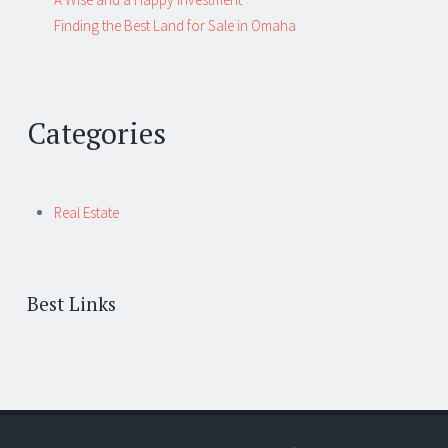
Finding the Best Land for Sale in Omaha
Categories
Real Estate
Best Links