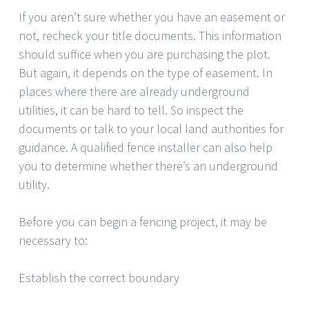
If you aren’t sure whether you have an easement or
not, recheck your title documents. This information
should suffice when you are purchasing the plot.
But again, it depends on the type of easement. In
places where there are already underground
utilities, it can be hard to tell. So inspect the
documents or talk to your local land authorities for
guidance. A qualified fence installer can also help
you to determine whether there’s an underground
utility.
Before you can begin a fencing project, it may be
necessary to:
Establish the correct boundary