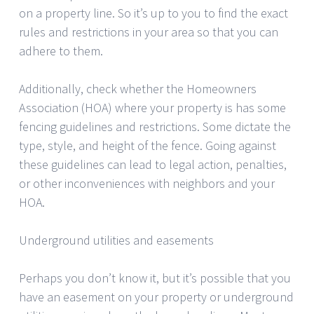
on a property line. So it’s up to you to find the exact
rules and restrictions in your area so that you can
adhere to them.
Additionally, check whether the Homeowners
Association (HOA) where your property is has some
fencing guidelines and restrictions. Some dictate the
type, style, and height of the fence. Going against
these guidelines can lead to legal action, penalties,
or other inconveniences with neighbors and your
HOA.
Underground utilities and easements
Perhaps you don’t know it, but it’s possible that you
have an easement on your property or underground