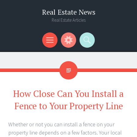
Real Estate News
Real Estate Articles
Menu
Widgets
Search
How Close Can You Install a
Fence to Your Property Line
Whether or not you can install a fence on your
property line depends on a few factors. Your local