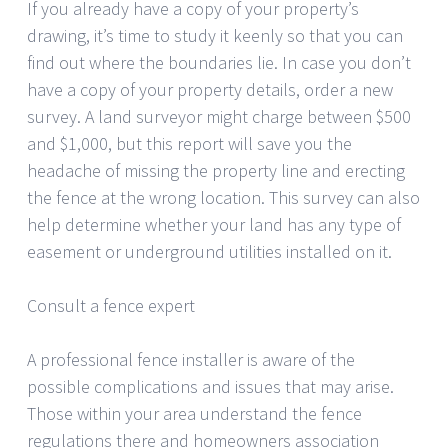
If you already have a copy of your property’s
drawing, it’s time to study it keenly so that you can
find out where the boundaries lie. In case you don’t
have a copy of your property details, order a new
survey. A land surveyor might charge between $500
and $1,000, but this report will save you the
headache of missing the property line and erecting
the fence at the wrong location. This survey can also
help determine whether your land has any type of
easement or underground utilities installed on it.
Consult a fence expert
A professional fence installer is aware of the
possible complications and issues that may arise.
Those within your area understand the fence
regulations there and homeowners association